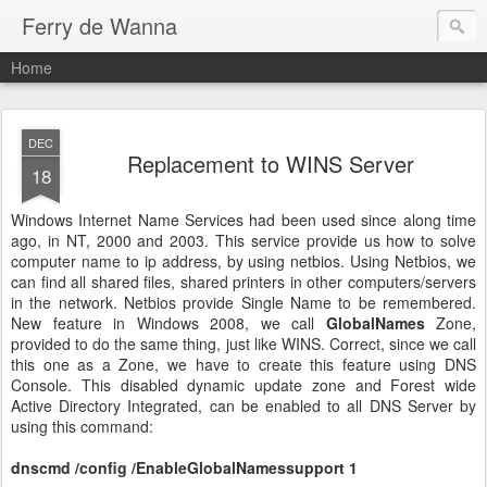
Ferry de Wanna
Home
DEC
Replacement to WINS Server
18
Windows Internet Name Services had been used since along time
ago, in NT, 2000 and 2003. This service provide us how to solve
computer name to ip address, by using netbios. Using Netbios, we
can find all shared files, shared printers in other computers/servers
in the network. Netbios provide Single Name to be remembered.
New feature in Windows 2008, we call
GlobalNames
Zone,
provided to do the same thing, just like WINS. Correct, since we call
this one as a Zone, we have to create this feature using DNS
Console. This disabled dynamic update zone and Forest wide
Active Directory Integrated, can be enabled to all DNS Server by
using this command:
dnscmd /config /EnableGlobalNamessupport 1