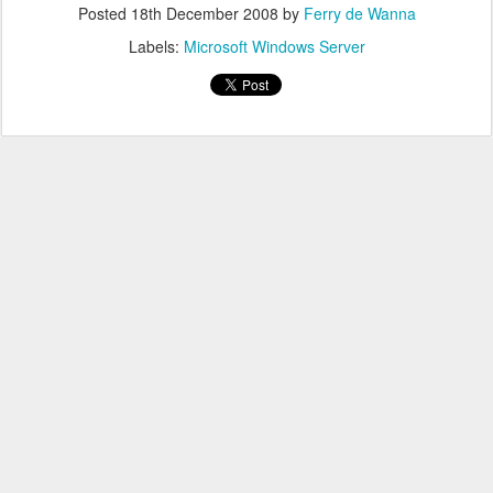
Posted
18th December 2008
by
Ferry de Wanna
Labels:
Microsoft Windows Server