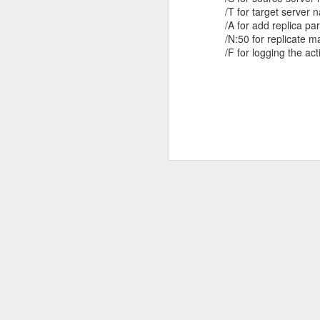
/T for target server
/A for add replica pa
/N:50 for replicate 
/F for logging the activ
Most
slmgr -dlv in Windows 8 Enterprise -
Commonly
Beta Version
Used Windows
There are interesting information, if we
Powershell
check about licensing information in
2>
Windows 8 Beta Enterprise Edition.
Get-Command –
Error Code 2337 When Installing
Key
noun eventlog
SQL 2008 R2 Clustering in
Technologies