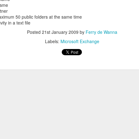
 name
rtner
maximum 50 public folders at the same time
ity in a text file
Posted
21st January 2009
by
Ferry de Wanna
Windows
Labels:
Microsoft Exchange
Server 2012
Datacenter RC
Overview
Version Number:
6.2.8400
RAID Driver
Consolidate
Event ID 3112,
Times required to
Location, to
Windows 2003
Source: Hyper-
install: 33 minutes
Install
Forests, Then
V-Worker
(as workgroup)
Windows 2008
Upgrading to
We do installation
R2 or Windows
2008 Forest
System Partition:
Hyper-V role in
7
required 350MB
In our
Windows 2008 R2
disk space
If we have new
environment, if
SP1, at machine
(Windows 7/2008
hardware with
there are more
with 8 core
R2 need 100MB)