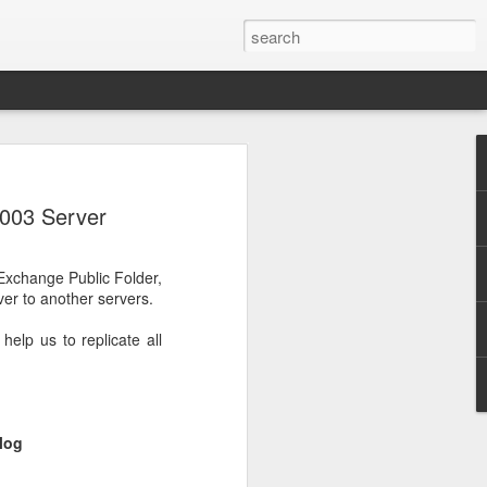
2003 Server
Exchange Public Folder,
ver to another servers.
lp us to replicate all
log